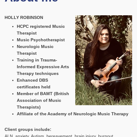
HOLLY ROBINSON
HCPC registered Music
Therapist
Music Psychotherapist
Neurologic Music
Therapist
Training in Trauma-
Informed Expressive Arts
Therapy techniques
Enhanced DBS
certificates held
Member of BAMT (British
Association of Music
Therapists)
Affiliate of the Academy of Neurologic Music Therapy
Client groups include:
ALN, anxiety, Autism, bereavement, brain injury, burnout,