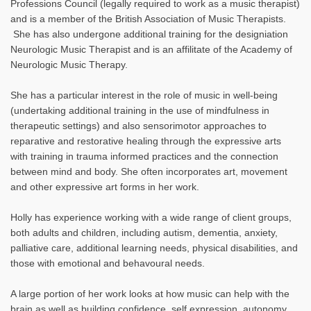
Professions Council (legally required to work as a music therapist)
and is a member of the British Association of Music Therapists.
She has also undergone additional training for the designiation
Neurologic Music Therapist and is an affilitate of the Academy of
Neurologic Music Therapy.
She has a particular interest in the role of music in well-being
(undertaking additional training in the use of mindfulness in
therapeutic settings) and also sensorimotor approaches to
reparative and restorative healing through the expressive arts
with training in trauma informed practices and the connection
between mind and body. She often incorporates art, movement
and other expressive art forms in her work.
Holly has experience working with a wide range of client groups,
both adults and children, including autism, dementia, anxiety,
palliative care, additional learning needs, physical disabilities, and
those with emotional and behavoural needs.
A large portion of her work looks at how music can help with the
brain as well as building confidence, self expression, autonomy