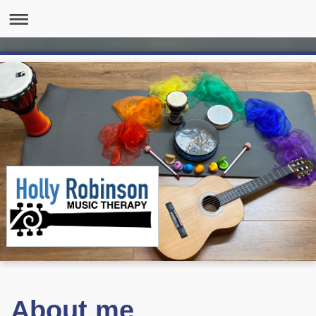
About me