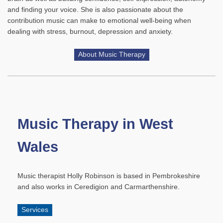
and finding your voice. She is also passionate about the
contribution music can make to emotional well-being when
dealing with stress, burnout, depression and anxiety.
About Music Therapy
Music Therapy in West
Wales
Music therapist Holly Robinson is based in Pembrokeshire
and also works in Ceredigion and Carmarthenshire.
Services