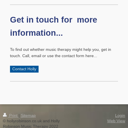
Get in touch for more
information...
To find out whether music therapy might help you, get in
touch. Call, email or use the contact form here...
Contact Holly
Print
|
Sitemap
Login
© hollyrobinson.co.uk and Holly
Web View
Robinson Music Therapy 2022