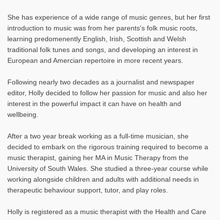
She has experience of a wide range of music genres, but her first
introduction to music was from her parents's folk music roots,
learning predomenently English, Irish, Scottish and Welsh
traditional folk tunes and songs, and developing an interest in
European and Amercian repertoire in more recent years.
Following nearly two decades as a journalist and newspaper
editor, Holly decided to follow her passion for music and also her
interest in the powerful impact it can have on health and
wellbeing.
After a two year break working as a full-time musician, she
decided to embark on the rigorous training required to become a
music therapist, gaining her MA in Music Therapy from the
University of South Wales. She studied a three-year course while
working alongside children and adults with additional needs in
therapeutic behaviour support, tutor, and play roles.
Holly is registered as a music therapist with the Health and Care