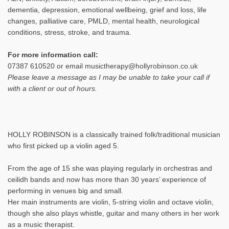
dementia, depression, emotional wellbeing, grief and loss, life
changes, palliative care, PMLD, mental health, neurological
conditions, stress, stroke, and trauma.
For more information call:
07387 610520 or email musictherapy@hollyrobinson.co.uk
Please leave a message as I may be unable to take your call if
with a client or out of hours.
HOLLY ROBINSON is a classically trained folk/traditional musician
who first picked up a violin aged 5.
From the age of 15 she was playing regularly in orchestras and
ceilidh bands and now has more than 30 years’ experience of
performing in venues big and small.
Her main instruments are violin, 5-string violin and octave violin,
though she also plays whistle, guitar and many others in her work
as a music therapist.