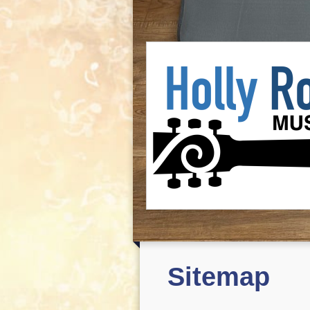
Sitemap