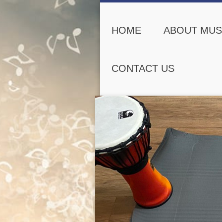
HOME
ABOUT MUS
CONTACT US