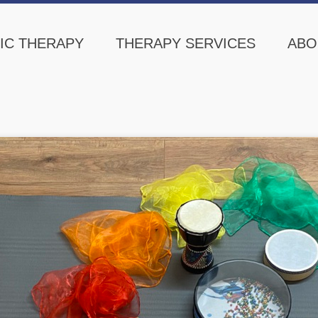
IC THERAPY
THERAPY SERVICES
ABO