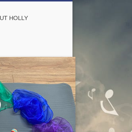
UT HOLLY