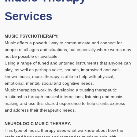
Services
MUSIC PSYCHOTHERAPY:
Music offers a powerful way to communicate and connect for
people of all ages and situations, but especially where words may
not be possible or available.
Using a range of tuned and untuned instruments that anyone can
play, as well as perhaps voice, sounds, improvised and well-
known music, music therapy is able to help with physical,
emotional, mental, social and cognitive needs.
Music therapists work by developing a trusting therapeutic
relationship through musical interactions, listening and music-
making and use this shared experience to help clients express
and address their therapeutic needs.
NEUROLOGIC MUSIC THERAPY:
This type of music therapy uses what we know about how the
brain and body process and respond to music to help with