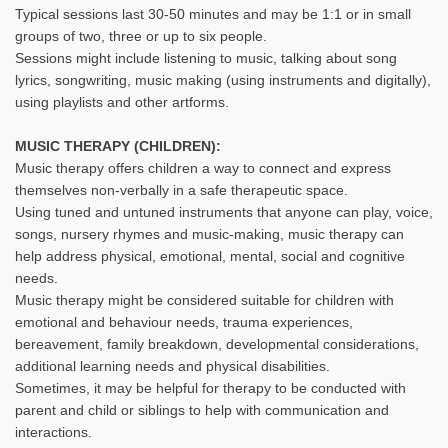
Typical sessions last 30-50 minutes and may be 1:1 or in small
groups of two, three or up to six people.
Sessions might include listening to music, talking about song
lyrics, songwriting, music making (using instruments and digitally),
using playlists and other artforms.
MUSIC THERAPY (CHILDREN):
Music therapy offers children a way to connect and express
themselves non-verbally in a safe therapeutic space.
Using tuned and untuned instruments that anyone can play, voice,
songs, nursery rhymes and music-making, music therapy can
help address physical, emotional, mental, social and cognitive
needs.
Music therapy might be considered suitable for children with
emotional and behaviour needs, trauma experiences,
bereavement, family breakdown, developmental considerations,
additional learning needs and physical disabilities.
Sometimes, it may be helpful for therapy to be conducted with
parent and child or siblings to help with communication and
interactions.