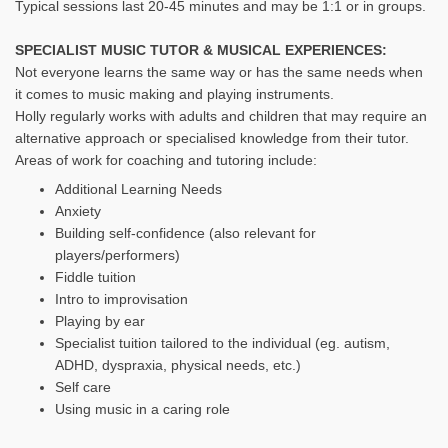
Typical sessions last 20-45 minutes and may be 1:1 or in groups.
SPECIALIST MUSIC TUTOR & MUSICAL EXPERIENCES:
Not everyone learns the same way or has the same needs when
it comes to music making and playing instruments.
Holly regularly works with adults and children that may require an
alternative approach or specialised knowledge from their tutor.
Areas of work for coaching and tutoring include:
Additional Learning Needs
Anxiety
Building self-confidence (also relevant for
players/performers)
Fiddle tuition
Intro to improvisation
Playing by ear
Specialist tuition tailored to the individual (eg. autism,
ADHD, dyspraxia, physical needs, etc.)
Self care
Using music in a caring role