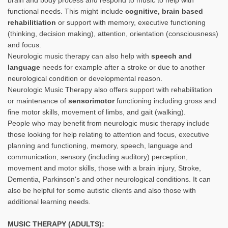
functional needs. This might include
cognitive, brain based
rehabilitiation
or support with memory, executive functioning
(thinking, decision making), attention, orientation (consciousness)
and focus.
Neurologic music therapy can also help with
speech and
language
needs for example after a stroke or due to another
neurological condition or developmental reason.
Neurologic Music Therapy also offers support with rehabilitation
or maintenance of
sensorimotor
functioning including gross and
fine motor skills, movement of limbs, and gait (walking).
People who may benefit from neurologic music therapy include
those looking for help relating to attention and focus, executive
planning and functioning, memory, speech, language and
communication, sensory (including auditory) perception,
movement and motor skills, those with a brain injury, Stroke,
Dementia, Parkinson's and other neurological conditions. It can
also be helpful for some autistic clients and also those with
additional learning needs.
MUSIC THERAPY (ADULTS):