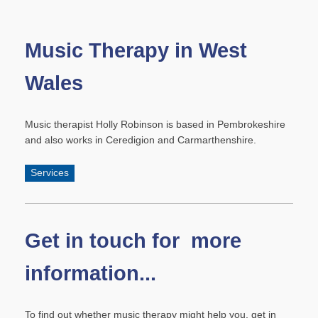
Music Therapy in West
Wales
Music therapist Holly Robinson is based in Pembrokeshire
and also works in Ceredigion and Carmarthenshire.
Services
Get in touch for more
information...
To find out whether music therapy might help you, get in