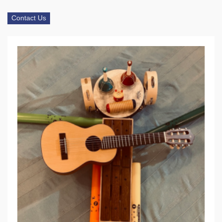
Contact Us