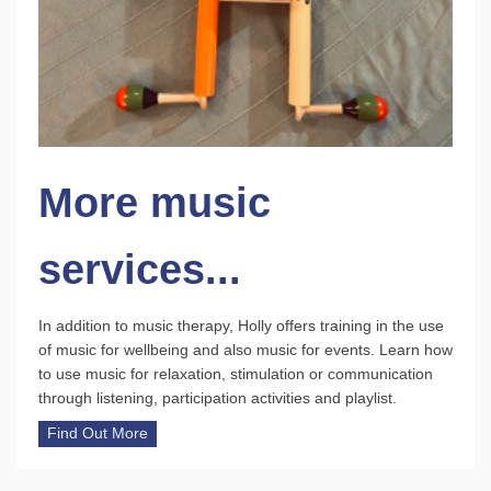
More music
services...
In addition to music therapy, Holly offers training in the use
of music for wellbeing and also music for events. Learn how
to use music for relaxation, stimulation or communication
through listening, participation activities and playlist.
Find Out More