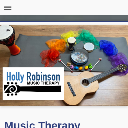
Music Therapy